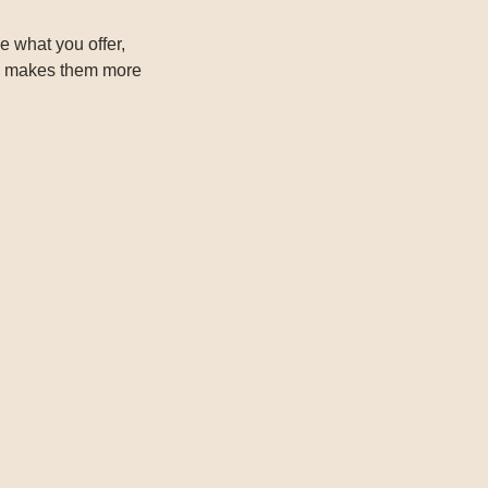
e what you offer,
and makes them more