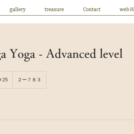
gallery
treasure
Contact
web 
a Yoga - Advanced level
￥25
２ー７８３