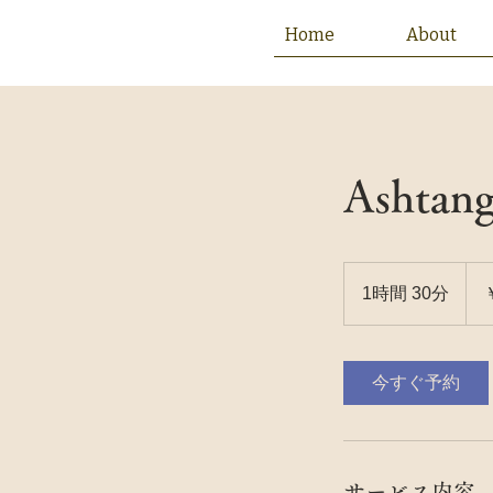
Home
About
Ashtang
25
円
1時間 30分
1
時
3
0
今すぐ予約
分
サービス内容