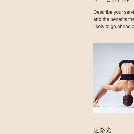
Describe your servi
and the benefits th
likely to go ahead 
連絡先