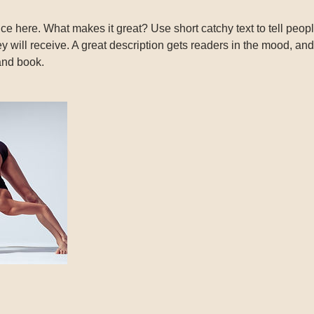
ce here. What makes it great? Use short catchy text to tell peopl
ey will receive. A great description gets readers in the mood, 
and book.